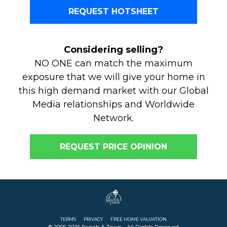
REQUEST HOTSHEET
Considering selling?
NO ONE can match the maximum
exposure that we will give your home in
this high demand market with our Global
Media relationships and Worldwide
Network.
REQUEST PRICE OPINION
TERMS
PRIVACY
FREE HOME VALUATION