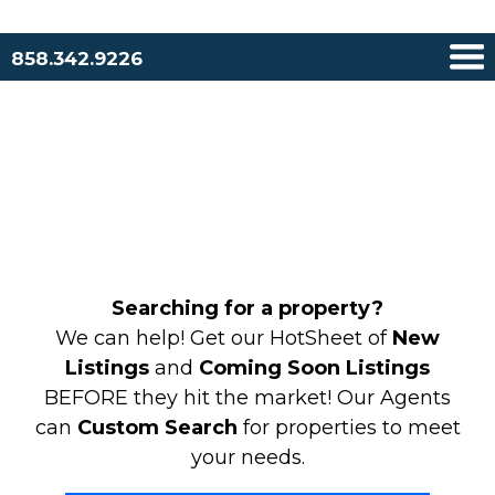
858.342.9226
Searching for a property?
We can help! Get our HotSheet of
New
Listings
and
Coming Soon Listings
BEFORE they hit the market! Our Agents
can
Custom Search
for properties to meet
your needs.